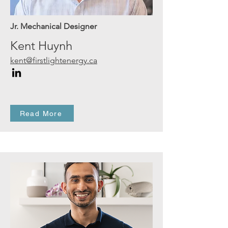
Jr. Mechanical Designer
Kent Huynh
kent@firstlightenergy.ca
Read More