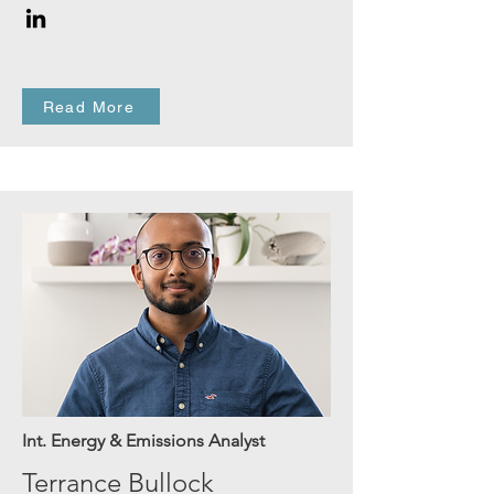
Read More
Int. Energy & Emissions Analyst
Terrance Bullock