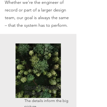
Whether we’re the engineer of
record or part of a larger design
team, our goal is always the same
– that the system has to perform.
Decarbonization
Planning
The details inform the big
picture.