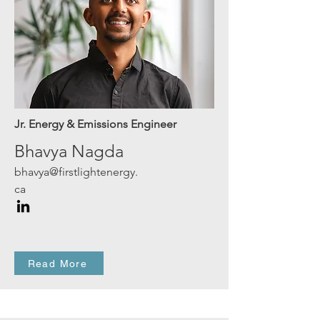
Jr. Energy & Emissions Engineer
Bhavya Nagda
bhavya@firstlightenergy.
ca
Read More