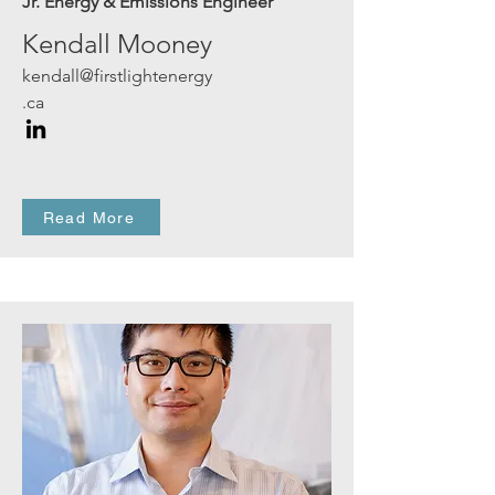
Jr. Energy & Emissions Engineer
Kendall Mooney
kendall@firstlightenergy
.ca
Read More