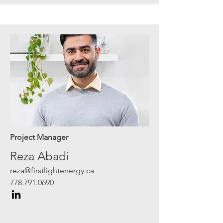
Project Manager
Reza Abadi
reza@firstlightenergy.ca
778.791.0690