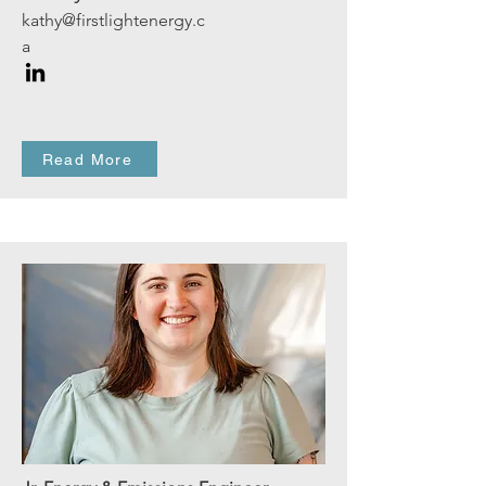
kathy@firstlightenergy.c
a
Read More