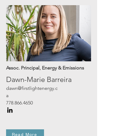
Assoc. Principal,
Energy & Emissions
Dawn-Marie Barreira
dawn@firstlightenergy.c
a
778.866.4650
Read More