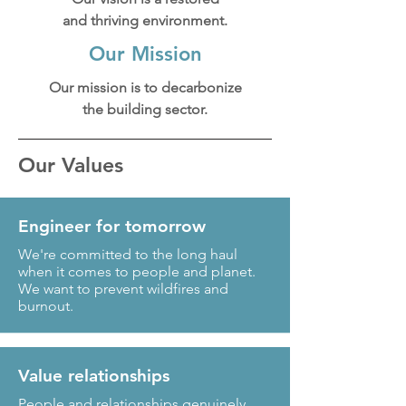
and thriving environment.
Our Mission
Our mission is to decarbonize
the building sector.
Our Values
Engineer for tomorrow
We're committed to the long haul
when it comes to people and planet.
We want to prevent wildfires and
burnout.
Value relationships
People and relationships genuinely