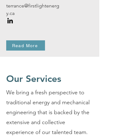
terrance@firstlightenerg
y.ca
Read More
Our Services
We bring a fresh perspective to
traditional energy and mechanical
engineering that is backed by the
extensive and collective
experience of our talented team.