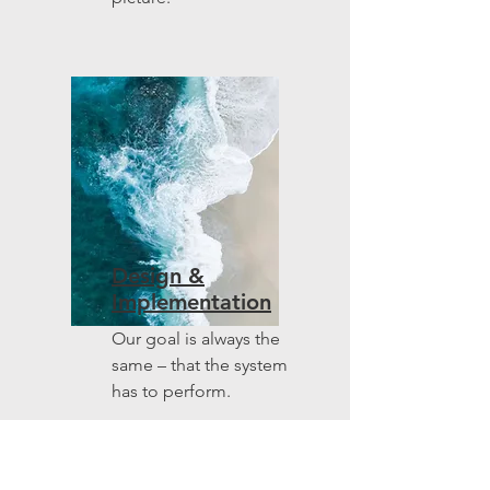
Design &
Implementation
Our goal is always the
same – that the system
has to perform.