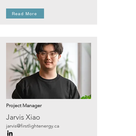
Read More
Project Manager
Jarvis Xiao
jarvis@firstlightenergy.ca