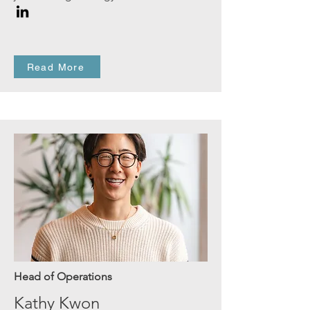
Read More
Head of Operations
Kathy Kwon