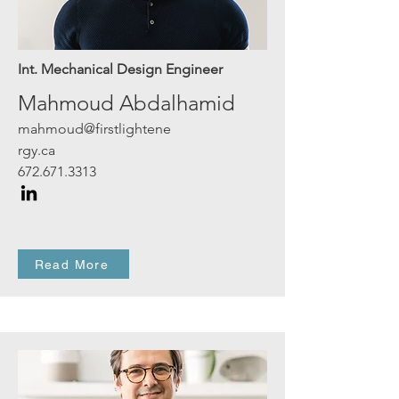
Int. Mechanical Design Engineer
Mahmoud Abdalhamid
mahmoud@firstlightene
rgy.ca
672.671.3313
Read More