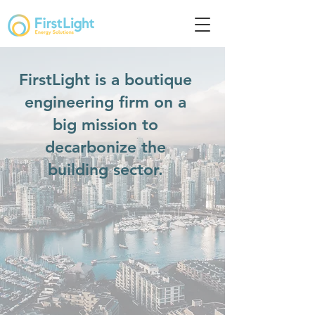
FirstLight is a boutique
engineering firm on a
big mission to
decarbonize the
building sector.