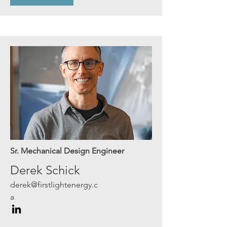
Sr. Mechanical Design Engineer
Derek Schick
derek@firstlightenergy.c
a