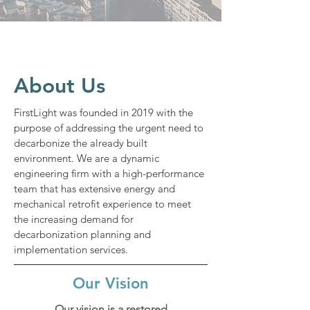
About Us
FirstLight was founded in 2019 with the
purpose of addressing the urgent need to
decarbonize the already built
environment. We are a dynamic
engineering firm with a high-performance
team that has extensive energy and
mechanical retrofit experience to meet
the increasing demand for
decarbonization planning and
implementation services.
Our Vision
Our vision is a restored