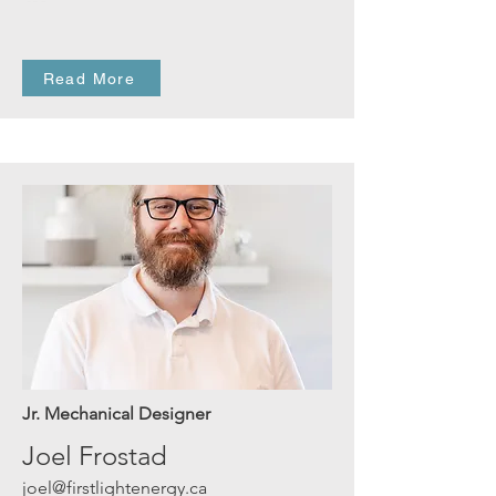
Read More
Jr. Mechanical Designer
Joel Frostad
joel@firstlightenergy.ca