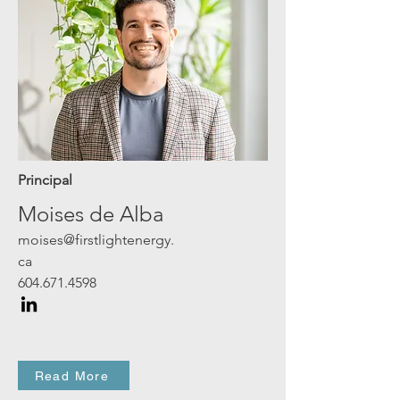
Principal
Moises de Alba
moises@firstlightenergy.
ca
604.671.4598
Read More