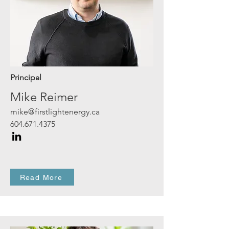
Principal
Mike Reimer
mike@firstlightenergy.ca
604.671.4375
Read More