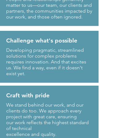
matter to us—our team, our clients and
partners, the communities impacted by
our work, and those often ignored.
Challenge what's possible
Developing pragmatic, streamlined
solutions for complex problems
requires innovation. And that excites
us. We find a way, even if it doesn't
exist yet.
Craft with pride
We stand behind our work, and our
clients do too. We approach every
project with great care, ensuring
our work reflects the highest standard
of technical
excellence and quality.