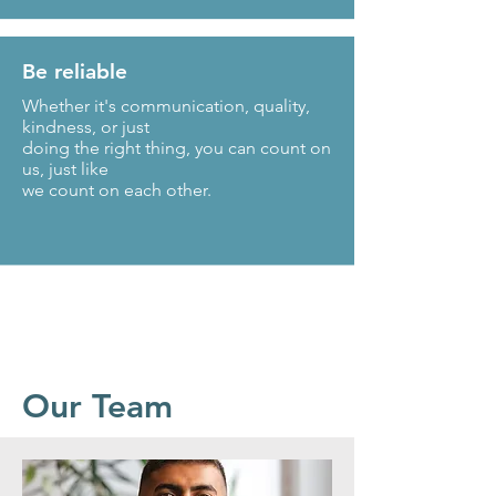
Be reliable
Whether it's communication, quality,
kindness, or just
doing the right thing, you can count on
us, just like
we count on each other.
Our Team