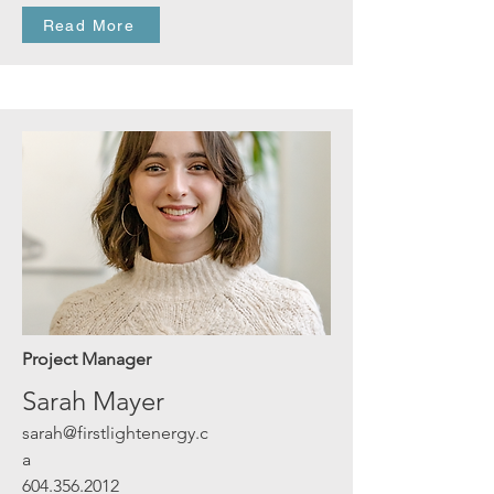
Read More
Project Manager
Sarah Mayer
sarah@firstlightenergy.c
a
604.356.2012