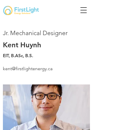
Jr. Mechanical Designer
Kent Huynh
EIT, B.ASc, B.S.
kent@firstlightenergy.ca