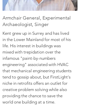
Armchair General, Experimental
Archaeologist, Singer
Kent grew up in Surrey and has lived
in the Lower Mainland for most of his
life. His interest in buildings was
mixed with trepidation over the
infamous "paint-by-numbers
engineering" associated with HVAC
that mechanical engineering students
tend to gossip about, but FirstLight's
niche in retrofits offers an outlet for
creative problem solving while also
providing the chance to save the
world one building at a time.