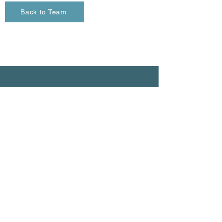
Back to Team
Contact
info@firstlightenergy.ca
604-671-4598
290 - 1275
Venables Street
Vancouver, BC
V6A 2C9
© 2026 All Rights Reserved