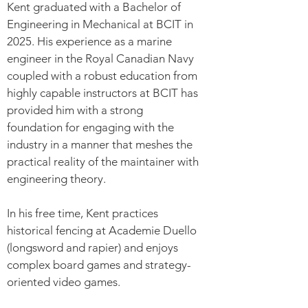
Kent graduated with a Bachelor of
Engineering in Mechanical at BCIT in
2025. His experience as a marine
engineer in the Royal Canadian Navy
coupled with a robust education from
highly capable instructors at BCIT has
provided him with a strong
foundation for engaging with the
industry in a manner that meshes the
practical reality of the maintainer with
engineering theory.
In his free time, Kent practices
historical fencing at Academie Duello
(longsword and rapier) and enjoys
complex board games and strategy-
oriented video games.