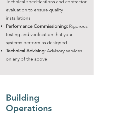
Technical specifications and contractor
evaluation to ensure quality
installations
Performance Commissioning:
Rigorous
testing and verification that your
systems perform as designed
Technical Advising:
Advisory services
on any of the above
Building
Operations