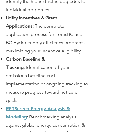
identify the highest-value upgrades for
individual properties
Utility Incentives & Grant
Applications:
The complete
application process for FortisBC and
BC Hydro energy efficiency programs,
maximizing your incentive eligibility
Carbon Baseline &
Tracking:
Identification of your
emissions baseline and
implementation of ongoing tracking to
measure progress toward net-zero
goals
RETScreen Energy Analysis &
Modeling
:
Benchmarking analysis
against global energy consumption &