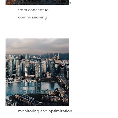
Bespoke mechanical design
from concept to
commissioning
Building
Operations
Ongoing performance
monitoring and optimization