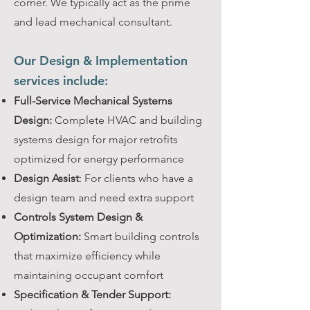
corner. We typically act as the prime
and lead mechanical consultant.
Our Design & Implementation
services include:
Full-Service Mechanical Systems
Design:
Complete HVAC and building
systems design for major retrofits
optimized for energy performance
Design Assist
: For clients who have a
design team and need extra support
Controls System Design &
Optimization:
Smart building controls
that maximize efficiency while
maintaining occupant comfort
Specification & Tender Support: