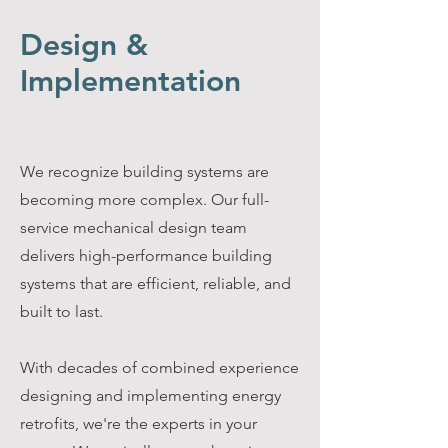
Design &
Implementation
We recognize building systems are
becoming more complex. Our full-
service mechanical design team
delivers high-performance building
systems that are efficient, reliable, and
built to last.
With decades of combined experience
designing and implementing energy
retrofits, we're the experts in your