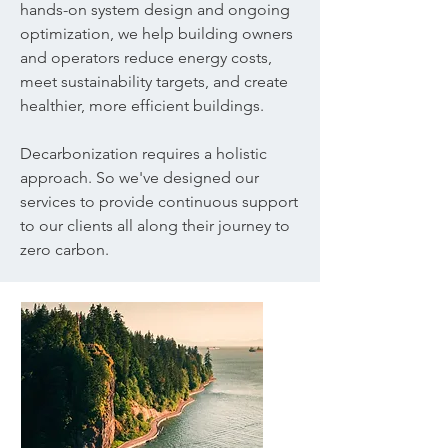
hands-on system design and ongoing
optimization, we help building owners
and operators reduce energy costs,
meet sustainability targets, and create
healthier, more efficient buildings.​
Decarbonization requires a holistic
approach. So we've designed our
services to provide continuous support
to our clients all along their journey to
zero carbon.