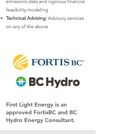
emissions data and rigorous financial
feasibility modeling
Technical Advising:
Advisory services
on any of the above
​​First Light Energy is an
approved FortisBC and BC
Hydro Energy Consultant.