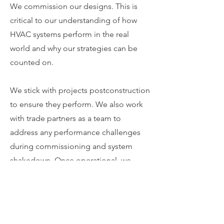
We commission our designs. This is
critical to our understanding of how
HVAC systems perform in the real
world and why our strategies can be
counted on.
We stick with projects postconstruction
to ensure they perform. We also work
with trade partners as a team to
address any performance challenges
during commissioning and system
shakedown. Once operational, we
provide the building operations staff
with training and ongoing support as
needed.