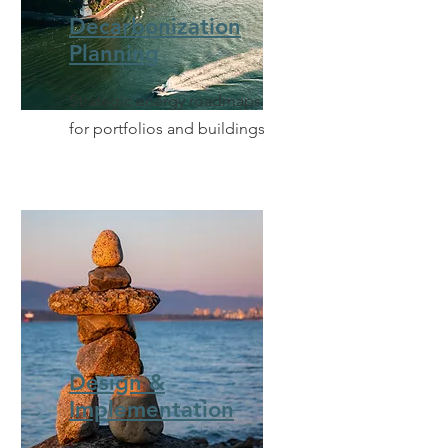
Decarbonization
Planning
Strategic energy roadmaps
for portfolios and buildings
Design &
Implementation