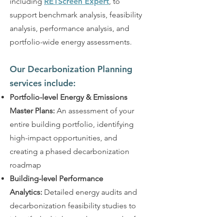
including
RETScreen Expert
, to
support benchmark analysis, feasibility
analysis, performance analysis, and
portfolio-wide energy assessments.
Our Decarbonization Planning
services include:
Portfolio-level Energy & Emissions
Master Plans:
An assessment of your
entire building portfolio, identifying
high-impact opportunities, and
creating a phased decarbonization
roadmap
Building-level Performance
Analytics:
Detailed energy audits and
decarbonization feasibility studies to