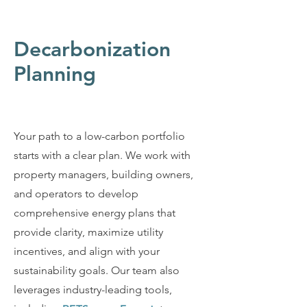
Decarbonization
Planning
Your path to a low-carbon portfolio
starts with a clear plan. We work with
property managers, building owners,
and operators to develop
comprehensive energy plans that
provide clarity, maximize utility
incentives, and align with your
sustainability goals. Our team also
leverages industry-leading tools,