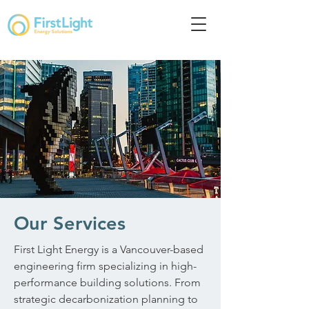
Our Services
First Light Energy is a Vancouver-based
engineering firm specializing in high-
performance building solutions. From
strategic decarbonization planning to