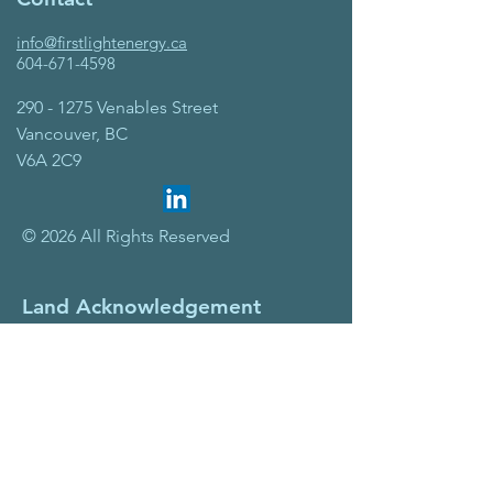
info@firstlightenergy.ca
604-671-4598
290 - 1275
Venables Street
Vancouver, BC
V6A 2C9
© 2026 All Rights Reserved
Land Acknowledgement
First Light Energy Solutions is
headquartered in Vancouver, BC on the
traditional, ancestral, and unceded
territory of the Coast Salish Peoples,
including the xʷməθkwəy̓əm
(Musqueam), Skwxwú7mesh
(Squamish), and Səl̓ílwətaʔ/Selilwitulh