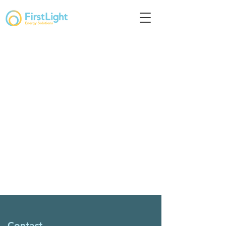
Contact